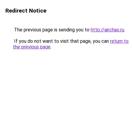
Redirect Notice
The previous page is sending you to
http://airchao.ru
.
If you do not want to visit that page, you can
return to
the previous page
.