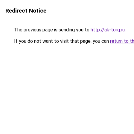
Redirect Notice
The previous page is sending you to
http://ak-torg.ru
.
If you do not want to visit that page, you can
return to t