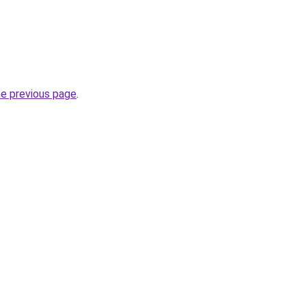
he previous page
.