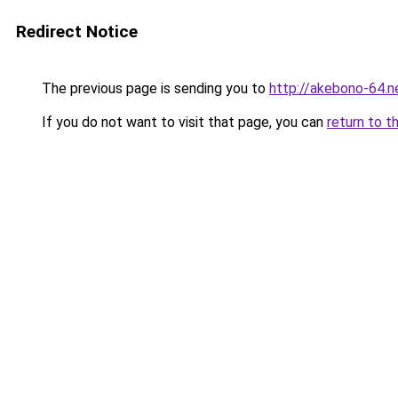
Redirect Notice
The previous page is sending you to
http://akebono-64.n
If you do not want to visit that page, you can
return to t