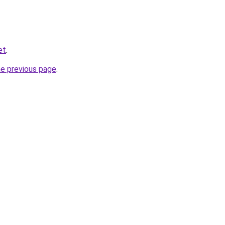
et
.
he previous page
.