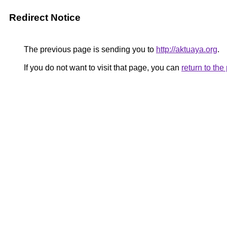
Redirect Notice
The previous page is sending you to
http://aktuaya.org
.
If you do not want to visit that page, you can
return to th