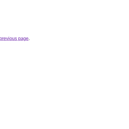
e previous page
.