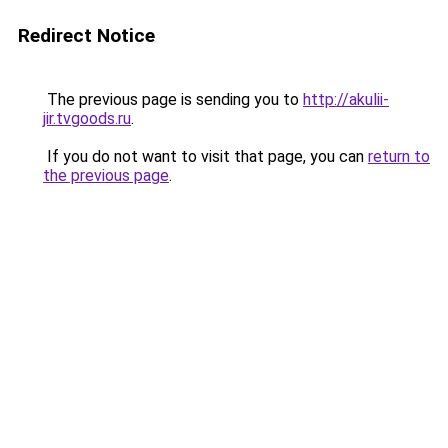
Redirect Notice
The previous page is sending you to
http://akulii-
jir.tvgoods.ru
.
If you do not want to visit that page, you can
return to
the previous page
.