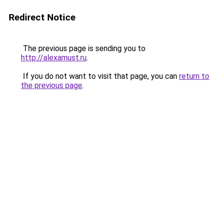
Redirect Notice
The previous page is sending you to
http://alexamust.ru
.
If you do not want to visit that page, you can
return to
the previous page
.