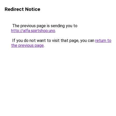
Redirect Notice
The previous page is sending you to
http://alfa.spirtshop.uno
.
If you do not want to visit that page, you can
return to
the previous page
.