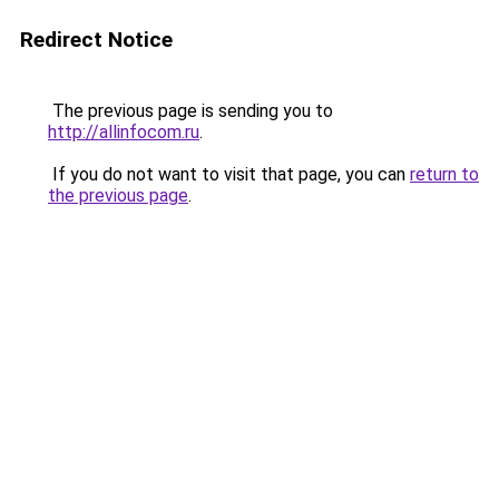
Redirect Notice
The previous page is sending you to
http://allinfocom.ru
.
If you do not want to visit that page, you can
return to
the previous page
.