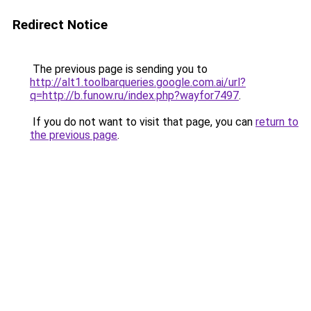
Redirect Notice
The previous page is sending you to
http://alt1.toolbarqueries.google.com.ai/url?
q=http://b.funow.ru/index.php?wayfor7497
.
If you do not want to visit that page, you can
return to
the previous page
.