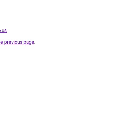
e.us
.
he previous page
.