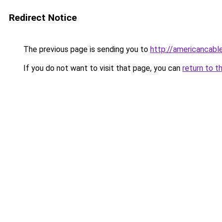
Redirect Notice
The previous page is sending you to
http://americancabl
If you do not want to visit that page, you can
return to t