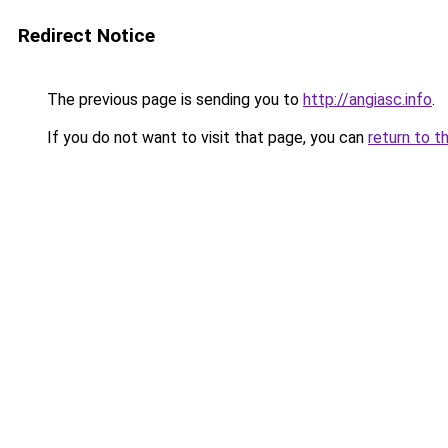
Redirect Notice
The previous page is sending you to
http://angiasc.info
.
If you do not want to visit that page, you can
return to t