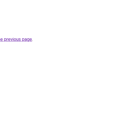
he previous page
.