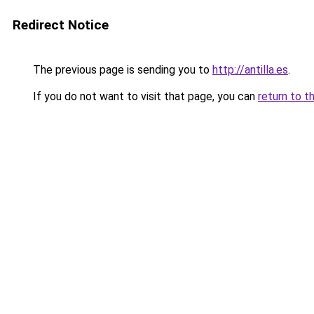
Redirect Notice
The previous page is sending you to
http://antilla.es
.
If you do not want to visit that page, you can
return to t