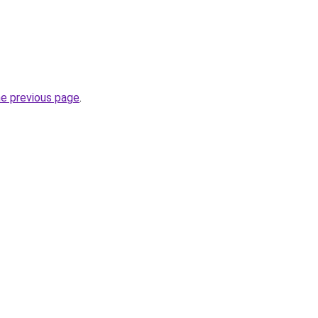
he previous page
.