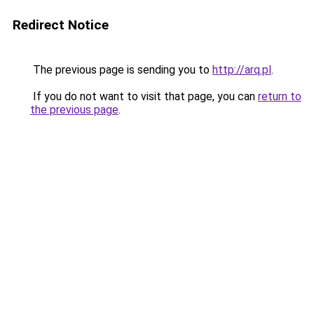
Redirect Notice
The previous page is sending you to
http://arq.pl
.
If you do not want to visit that page, you can
return to
the previous page
.