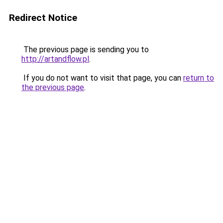
Redirect Notice
The previous page is sending you to
http://artandflow.pl
.
If you do not want to visit that page, you can
return to
the previous page
.