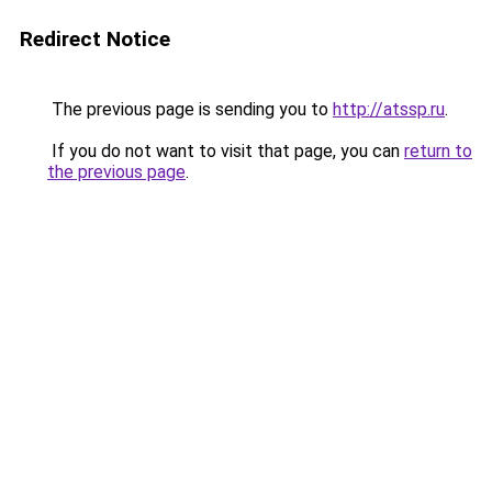
Redirect Notice
The previous page is sending you to
http://atssp.ru
.
If you do not want to visit that page, you can
return to
the previous page
.