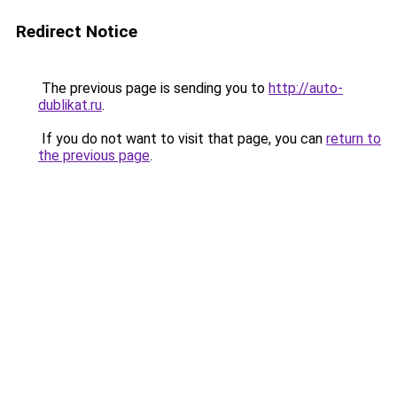
Redirect Notice
The previous page is sending you to
http://auto-
dublikat.ru
.
If you do not want to visit that page, you can
return to
the previous page
.