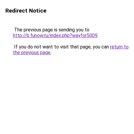
Redirect Notice
The previous page is sending you to
http://b.funow.ru/index.php?wayfor5009
.
If you do not want to visit that page, you can
return to
the previous page
.