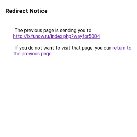
Redirect Notice
The previous page is sending you to
http://b.funow.ru/index.php?wayfor5084
.
If you do not want to visit that page, you can
return to
the previous page
.