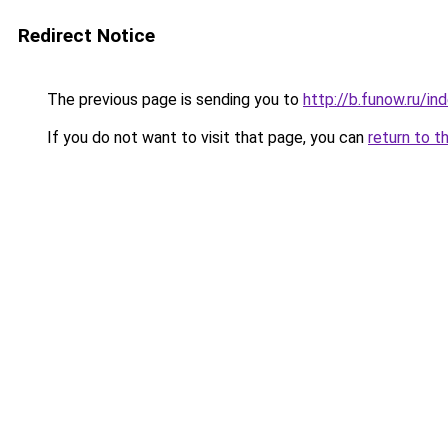
Redirect Notice
The previous page is sending you to
http://b.funow.ru/i
If you do not want to visit that page, you can
return to t