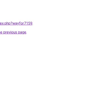
ndex.php?wayfor7159
.
he previous page
.