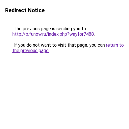
Redirect Notice
The previous page is sending you to
http://b.funow.ru/index.php?wayfor7488
.
If you do not want to visit that page, you can
return to
the previous page
.