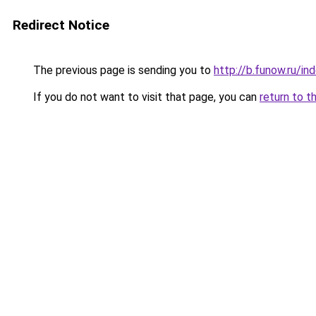
Redirect Notice
The previous page is sending you to
http://b.funow.ru/i
If you do not want to visit that page, you can
return to t