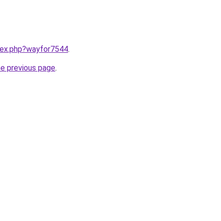
ndex.php?wayfor7544
.
he previous page
.