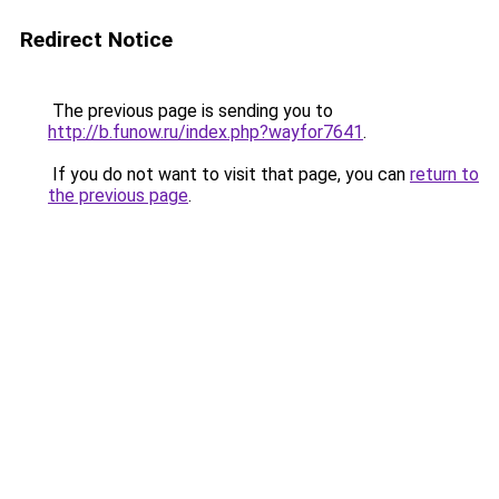
Redirect Notice
The previous page is sending you to
http://b.funow.ru/index.php?wayfor7641
.
If you do not want to visit that page, you can
return to
the previous page
.