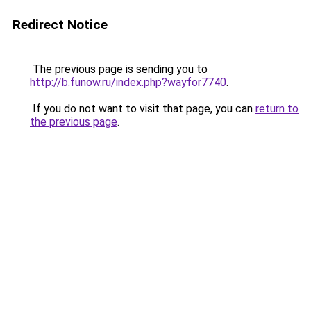
Redirect Notice
The previous page is sending you to
http://b.funow.ru/index.php?wayfor7740
.
If you do not want to visit that page, you can
return to
the previous page
.