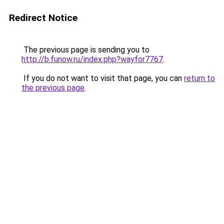
Redirect Notice
The previous page is sending you to
http://b.funow.ru/index.php?wayfor7767
.
If you do not want to visit that page, you can
return to
the previous page
.