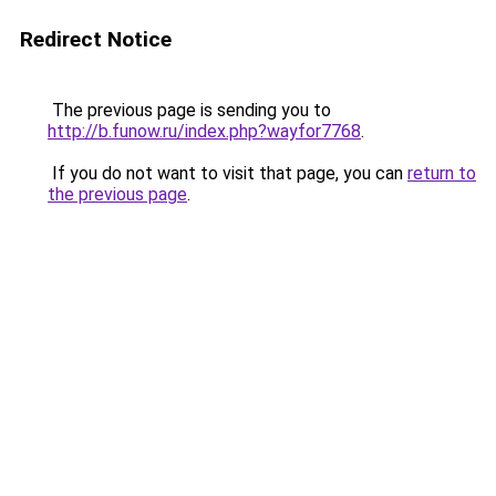
Redirect Notice
The previous page is sending you to
http://b.funow.ru/index.php?wayfor7768
.
If you do not want to visit that page, you can
return to
the previous page
.