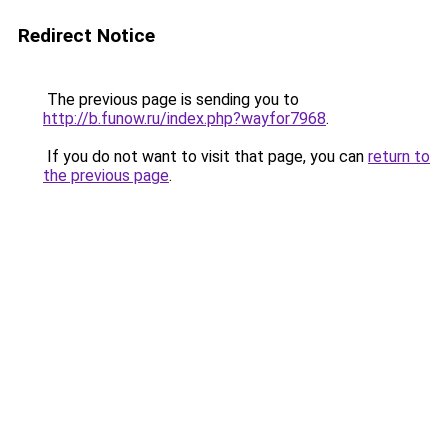
Redirect Notice
The previous page is sending you to
http://b.funow.ru/index.php?wayfor7968
.
If you do not want to visit that page, you can
return to
the previous page
.