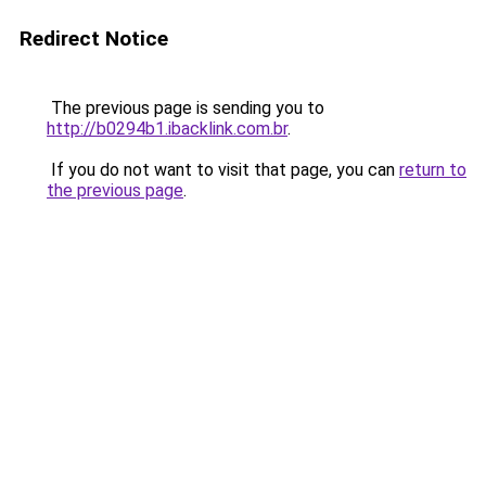
Redirect Notice
The previous page is sending you to
http://b0294b1.ibacklink.com.br
.
If you do not want to visit that page, you can
return to
the previous page
.