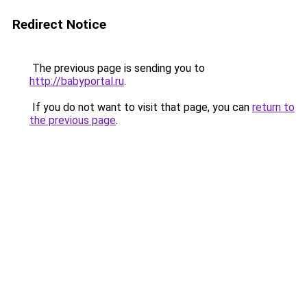
Redirect Notice
The previous page is sending you to
http://babyportal.ru
.
If you do not want to visit that page, you can
return to
the previous page
.