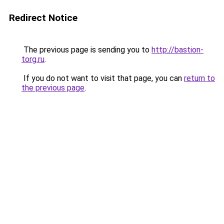
Redirect Notice
The previous page is sending you to
http://bastion-
torg.ru
.
If you do not want to visit that page, you can
return to
the previous page
.