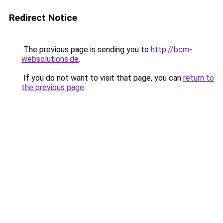
Redirect Notice
The previous page is sending you to
http://bcm-
websolutions.de
.
If you do not want to visit that page, you can
return to
the previous page
.