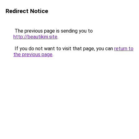
Redirect Notice
The previous page is sending you to
http://beautikini.site
.
If you do not want to visit that page, you can
return to
the previous page
.