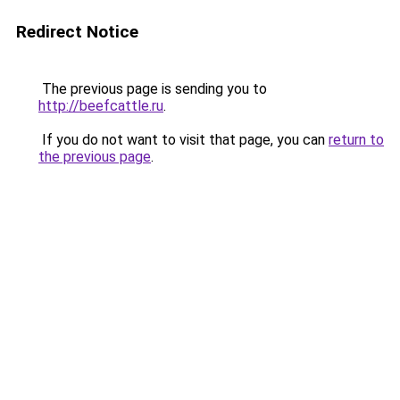
Redirect Notice
The previous page is sending you to
http://beefcattle.ru
.
If you do not want to visit that page, you can
return to
the previous page
.