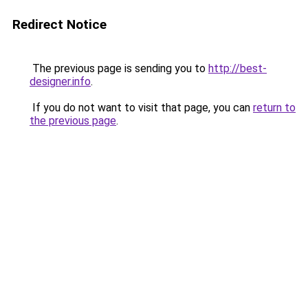
Redirect Notice
The previous page is sending you to
http://best-
designer.info
.
If you do not want to visit that page, you can
return to
the previous page
.