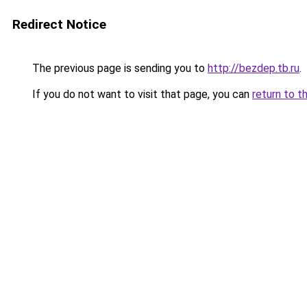
Redirect Notice
The previous page is sending you to
http://bezdep.tb.ru
.
If you do not want to visit that page, you can
return to t