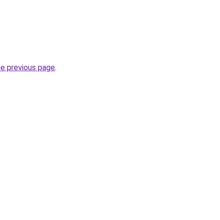
he previous page
.