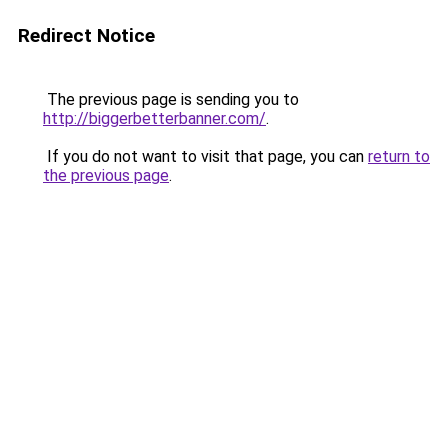
Redirect Notice
The previous page is sending you to
http://biggerbetterbanner.com/
.
If you do not want to visit that page, you can
return to
the previous page
.