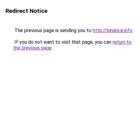
Redirect Notice
The previous page is sending you to
http://binance.info
.
If you do not want to visit that page, you can
return to
the previous page
.