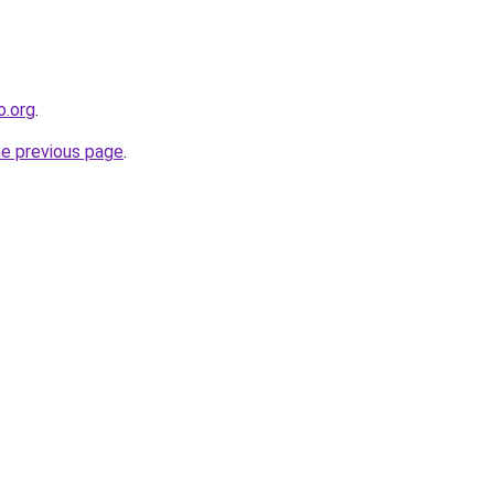
o.org
.
he previous page
.