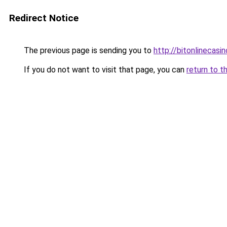
Redirect Notice
The previous page is sending you to
http://bitonlinecasin
If you do not want to visit that page, you can
return to t