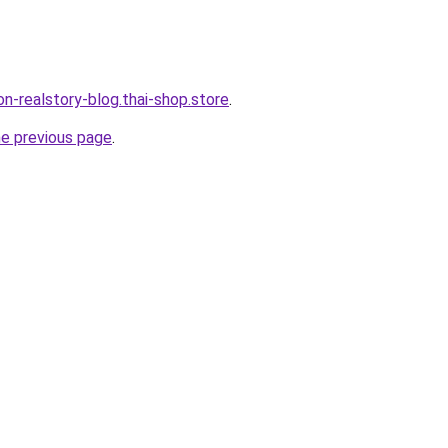
lon-realstory-blog.thai-shop.store
.
he previous page
.