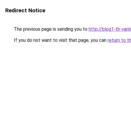
Redirect Notice
The previous page is sending you to
http://blog1-th-vari
If you do not want to visit that page, you can
return to t