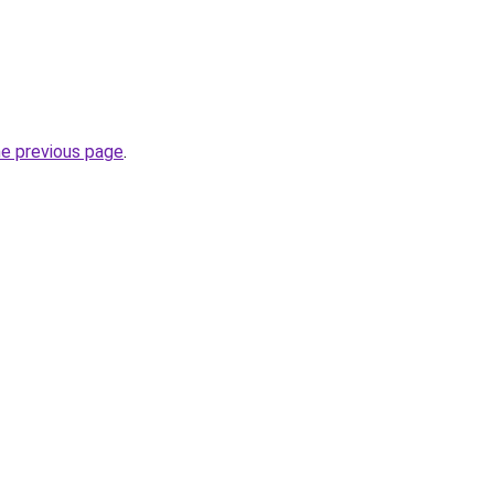
he previous page
.