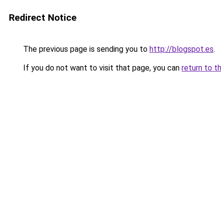
Redirect Notice
The previous page is sending you to
http://blogspot.es
.
If you do not want to visit that page, you can
return to t