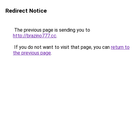
Redirect Notice
The previous page is sending you to
http://brazino777.cc
.
If you do not want to visit that page, you can
return to
the previous page
.