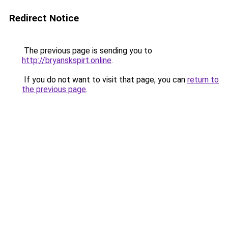
Redirect Notice
The previous page is sending you to
http://bryanskspirt.online
.
If you do not want to visit that page, you can
return to
the previous page
.