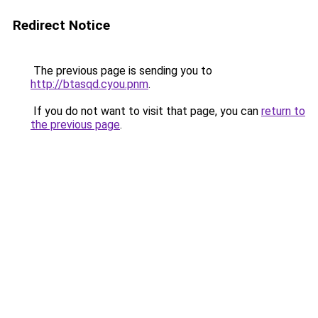
Redirect Notice
The previous page is sending you to
http://btasqd.cyou.pnm
.
If you do not want to visit that page, you can
return to
the previous page
.