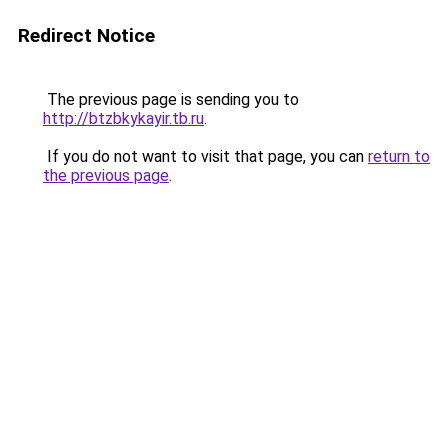
Redirect Notice
The previous page is sending you to
http://btzbkykayir.tb.ru
.
If you do not want to visit that page, you can
return to
the previous page
.