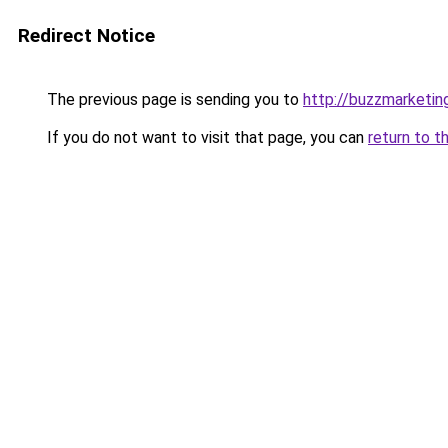
Redirect Notice
The previous page is sending you to
http://buzzmarketin
If you do not want to visit that page, you can
return to t