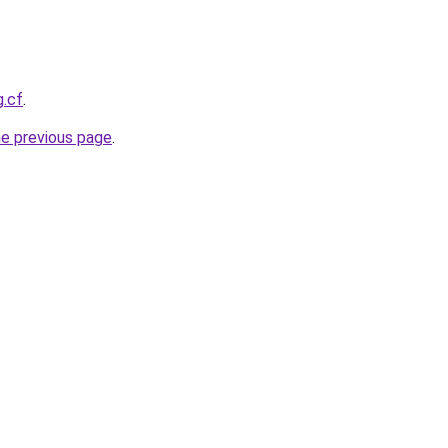
g.cf
.
he previous page
.