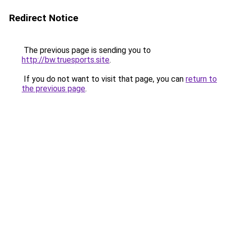
Redirect Notice
The previous page is sending you to
http://bw.truesports.site
.
If you do not want to visit that page, you can
return to
the previous page
.