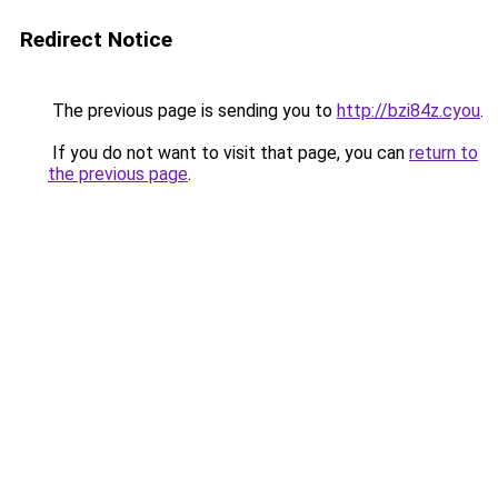
Redirect Notice
The previous page is sending you to
http://bzi84z.cyou
.
If you do not want to visit that page, you can
return to
the previous page
.