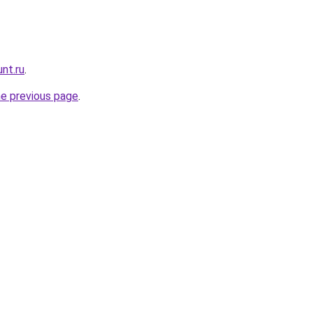
nt.ru
.
he previous page
.