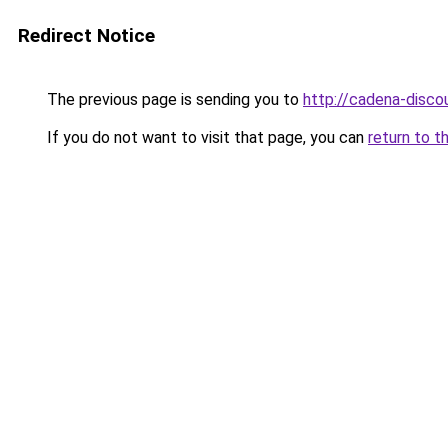
Redirect Notice
The previous page is sending you to
http://cadena-discou
If you do not want to visit that page, you can
return to t