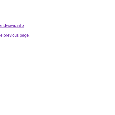
andviews.info
.
he previous page
.