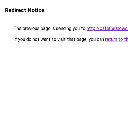
Redirect Notice
The previous page is sending you to
http://cafe880news
If you do not want to visit that page, you can
return to t