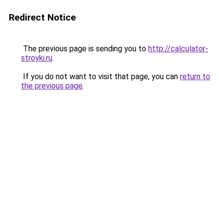
Redirect Notice
The previous page is sending you to
http://calculator-
stroyki.ru
.
If you do not want to visit that page, you can
return to
the previous page
.