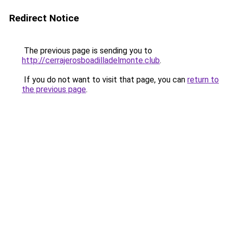
Redirect Notice
The previous page is sending you to
http://cerrajerosboadilladelmonte.club
.
If you do not want to visit that page, you can
return to
the previous page
.